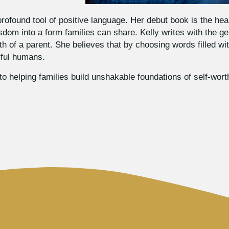
rofound tool of positive language. Her debut book is the hear
sdom into a form families can share. Kelly writes with the ge
 of a parent. She believes that by choosing words filled wit
oyful humans.
o helping families build unshakable foundations of self-wort