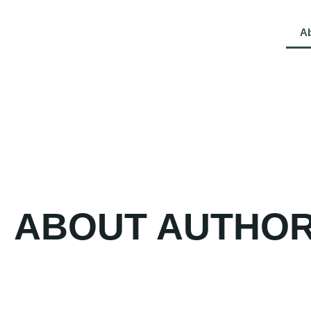
Kelly D. Culver
Home
A
ABOUT AUTHO