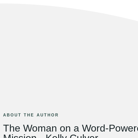
ABOUT THE AUTHOR
The Woman on a Word-Power