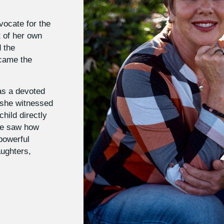
vocate for the
t of her own
d the
ecame the
as a devoted
, she witnessed
hild directly
She saw how
 powerful
aughters,