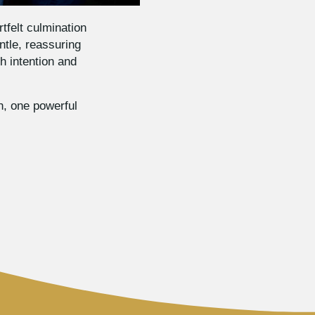
tfelt culmination
ntle, reassuring
h intention and
h, one powerful