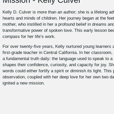
Mission - Kelly Culver
Kelly D. Culver is more than an author; she is a lifelong ad
hearts and minds of children. Her journey began at the fee
mother, who instilled in her a profound belief in dreams an
transformative power of spoken love. This early lesson b
compass for her life’s work.
For over twenty-five years, Kelly nurtured young learners 
first-grade teacher in Central California. In her classroom
a fundamental truth daily: the language used to speak to a c
shapes their confidence, curiosity, and capacity for joy. 
words could either fortify a spirit or diminish its light. This
observation, coupled with her deep love for her own two d
ignited a new mission.