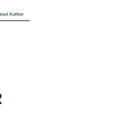
bout Author
About Book
Reviews
Contact Us
R