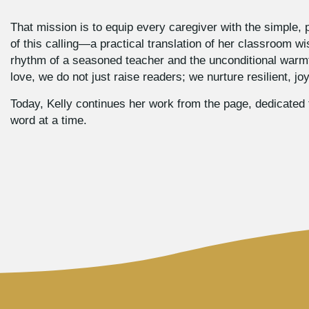
That mission is to equip every caregiver with the simple, p
of this calling—a practical translation of her classroom wi
rhythm of a seasoned teacher and the unconditional warmth
love, we do not just raise readers; we nurture resilient, j
Today, Kelly continues her work from the page, dedicated t
word at a time.