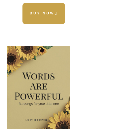
BUY NOW