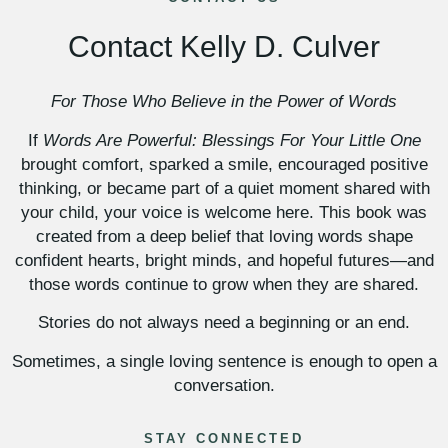
Contact Kelly D. Culver
For Those Who Believe in the Power of Words
If
Words Are Powerful: Blessings For Your Little One
brought comfort, sparked a smile, encouraged positive
thinking, or became part of a quiet moment shared with
your child, your voice is welcome here. This book was
created from a deep belief that loving words shape
confident hearts, bright minds, and hopeful futures—and
those words continue to grow when they are shared.
Stories do not always need a beginning or an end.
Sometimes, a single loving sentence is enough to open a
conversation.
STAY CONNECTED