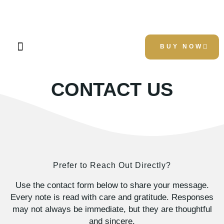
Kelly D. Culver
BUY NOW
About Author
About Book
Contact Us
CONTACT US
Prefer to Reach Out Directly?
Use the contact form below to share your message.
Every note is read with care and gratitude. Responses
may not always be immediate, but they are thoughtful
and sincere.