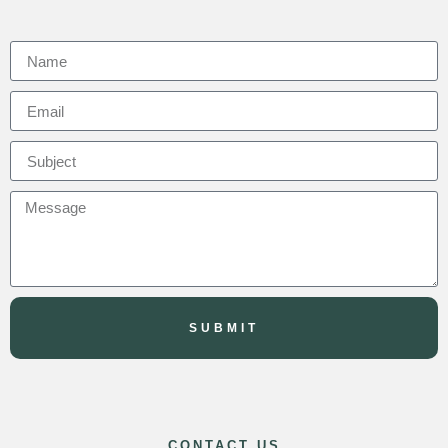
SUBMIT
CONTACT US